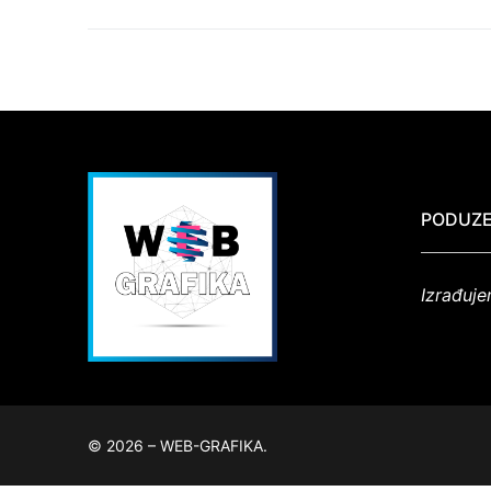
PODUZE
Izrađuje
© 2026 – WEB-GRAFIKA.