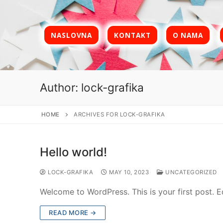
Skip
to
content
NASLOVNA
KONTAKT
O NAMA
Author:
lock-grafika
HOME
ARCHIVES FOR LOCK-GRAFIKA
Hello world!
LOCK-GRAFIKA
MAY 10, 2023
UNCATEGORIZED
Welcome to WordPress. This is your first post. Edi
READ MORE →