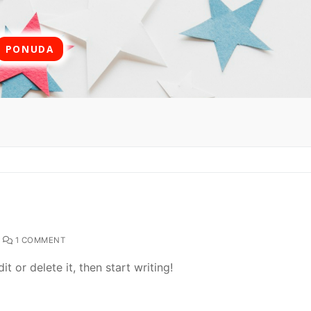
PONUDA
1 COMMENT
t or delete it, then start writing!