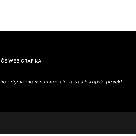
ĆE WEB GRAFIKA
mo odgovorno sve materijale za vaš Europski projekt