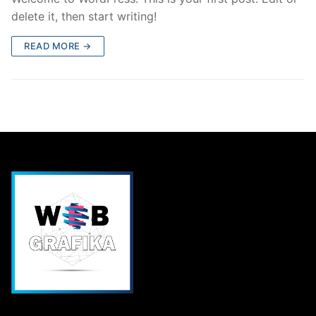
delete it, then start writing!
READ MORE →