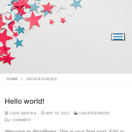
Skip
to
content
HOME
UNCATEGORIZED
Hello world!
LOCK-GRAFIKA
MAY 10, 2023
UNCATEGORIZED
1 COMMENT
Welcome to WordPress. This is your first post. Edit or